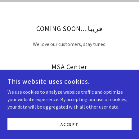
COMING SOON... قريبا
We love our customers, stay tuned.
MSA Center
This website uses cookies.
We use cookies to analyze website traffic and optimize
your website experience. By accepting our use of cookies,
COPYRIGHT © 2026 MSA CENTER - ALL RIGHTS RESERVED.
your data will be aggregated with all other user data.
ACCEPT