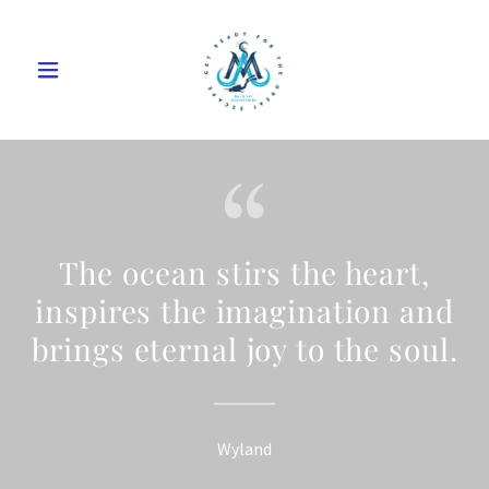
The ocean stirs the heart,
inspires the imagination and
brings eternal joy to the soul.
Wyland